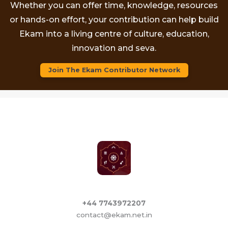
Whether you can offer time, knowledge, resources
or hands-on effort, your contribution can help build
Ekam into a living centre of culture, education,
innovation and seva.
Join The Ekam Contributor Network
+44 7743972207
contact@ekam.net.in