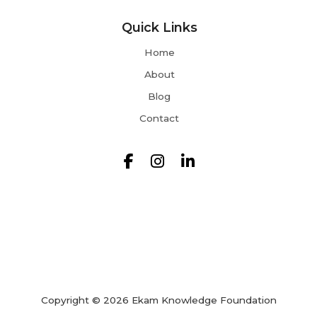
Quick Links
Home
About
Blog
Contact
Copyright © 2026 Ekam Knowledge Foundation