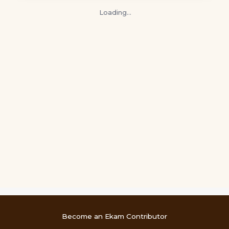
Loading…
Become an Ekam Contributor