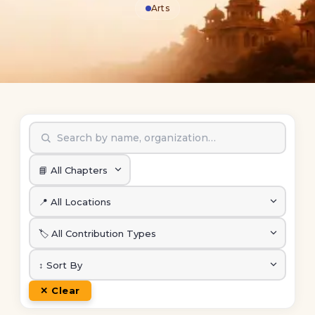
Arts
✕ Clear