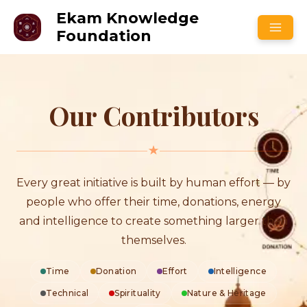
Skip
Ekam Knowledge
to
Foundation
content
Our Contributors
Every great initiative is built by human effort — by
people who offer their time, donations, energy
and intelligence to create something larger than
themselves.
Time
Donation
Effort
Intelligence
Technical
Spirituality
Nature & Heritage